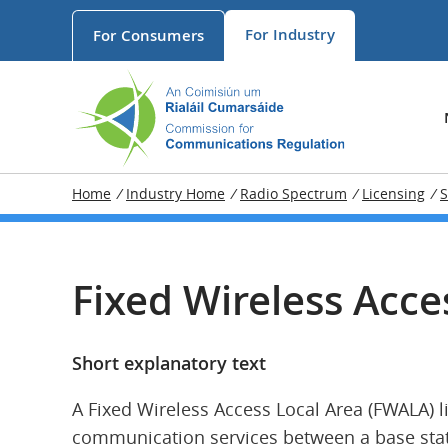
For
Industry
For
Consumers
Home
/
Industry Home
/
Radio Spectrum
/
Licensing
/
S
Fixed Wireless Acce
Short explanatory text
A Fixed Wireless Access Local Area (FWALA) l
communication services between a base stati