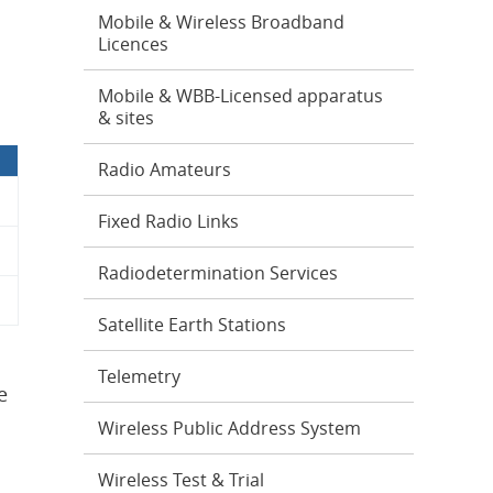
Mobile & Wireless Broadband
Licences
Mobile & WBB-Licensed apparatus
& sites
Radio Amateurs
Fixed Radio Links
Radiodetermination Services
Satellite Earth Stations
Telemetry
e
Wireless Public Address System
Wireless Test & Trial