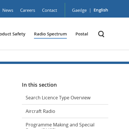
|
English
News
Careers
Contact
Gaeilge
oduct Safety
Radio Spectrum
Postal
In this section
Search Licence Type Overview
Aircraft Radio
Programme Making and Special