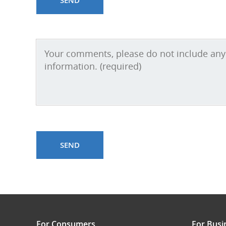
For Consumers
For Busi