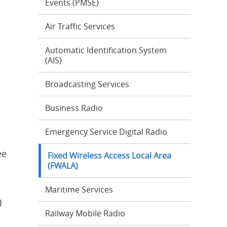
Events (PMSE)
Air Traffic Services
Automatic Identification System
(AIS)
Broadcasting Services
Business Radio
Emergency Service Digital Radio
ee
Fixed Wireless Access Local Area
(FWALA)
Maritime Services
)
Railway Mobile Radio