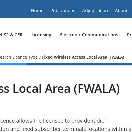
Home
Publications
Adjudication
About
NIS2 & CER
Licensing
Electronic Communications
Pr
earch Licence Type
/
Fixed Wireless Access Local Area (FWALA)
ss Local Area (FWALA)
icence allows the licensee to provide radio
on and fixed subscriber terminals locations within a