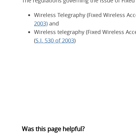
The regulations governing the issue of Fixed
Wireless Telegraphy (Fixed Wireless Acc
2003)
and
Wireless telegraphy (Fixed Wireless Acc
(
S.I. 530 of 2003
)
Was this page helpful?