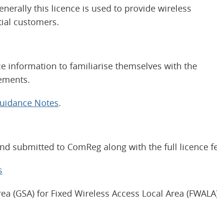
nerally this licence is used to provide wireless
ial customers.
 information to familiarise themselves with the
rements.
Guidance Notes
.
d submitted to ComReg along with the full licence f
s
ea (GSA) for Fixed Wireless Access Local Area (FWALA