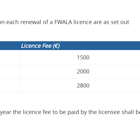
 on each renewal of a FWALA licence are as set out
Licence Fee (€)
1500
2000
2800
year the licence fee to be paid by the licensee shall b