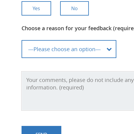
Yes
No
Choose a reason for your feedback (require