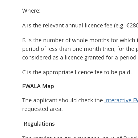
Where:
A is the relevant annual licence fee (e.g. €280
B is the number of whole months for which the
period of less than one month then, for the p
considered as a licence granted for a period
C is the appropriate licence fee to be paid.
FWALA Map
The applicant should check the
interactive
requested area.
Regulations