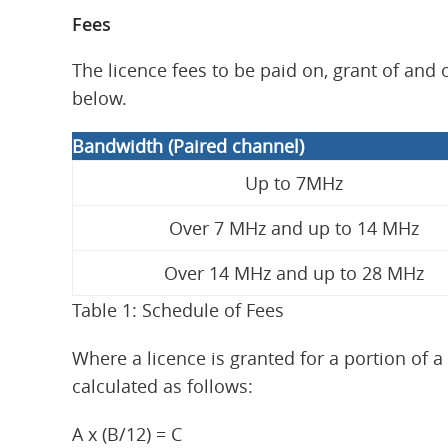
Fees
The licence fees to be paid on, grant of and
below.
Bandwidth (Paired channel)
Up to 7MHz
Over 7 MHz and up to 14 MHz
Over 14 MHz and up to 28 MHz
Table 1: Schedule of Fees
Where a licence is granted for a portion of a 
calculated as follows:
A x (B/12) = C