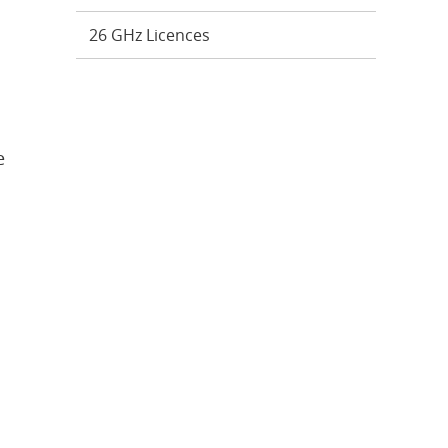
26 GHz Licences
e