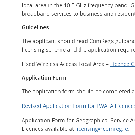
local area in the 10.5 GHz frequency band. Ge
broadband services to business and resident
Guidelines
The applicant should read ComReg’s guidance
licensing scheme and the application requi
Fixed Wireless Access Local Area –
Licence 
Application Form
The application form should be completed an
Revised Application Form for FWALA Licence
Application Form for Geographical Service Ar
Licences available at
licensing@comreg.ie
.