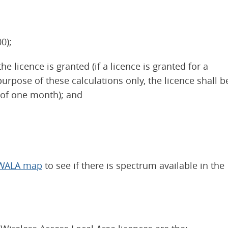
0);
 licence is granted (if a licence is granted for a
urpose of these calculations only, the licence shall b
 of one month); and
 FWALA map
to see if there is spectrum available in the