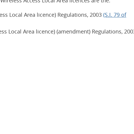
 Wireless Access Local Area licences are the:
ess Local Area licence) Regulations, 2003
(S.I. 79 of
ess Local Area licence) (amendment) Regulations, 200